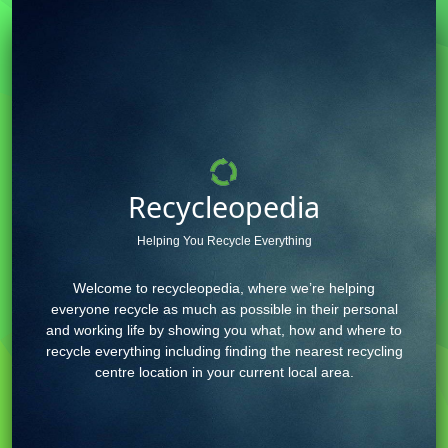
Recycleopedia
Helping You Recycle Everything
Welcome to recycleopedia, where we’re helping
everyone recycle as much as possible in their personal
and working life by showing you what, how and where to
recycle everything including finding the nearest recycling
centre location in your current local area.