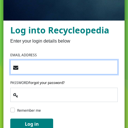
Log into Recycleopedia
Enter your login details below
EMAIL ADDRESS
PASSWORD
Forgot your password?
Remember me