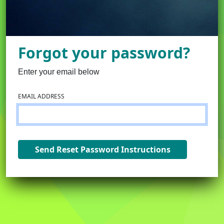
Forgot your password?
Enter your email below
EMAIL ADDRESS