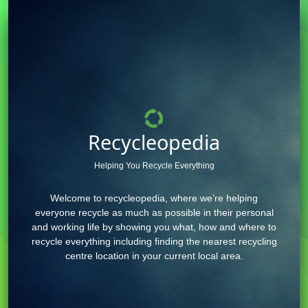
Recycleopedia
Helping You Recycle Everything
Welcome to recycleopedia, where we’re helping
everyone recycle as much as possible in their personal
and working life by showing you what, how and where to
recycle everything including finding the nearest recycling
centre location in your current local area.